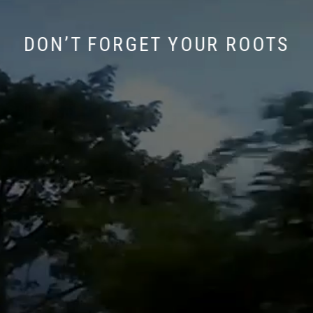
DON’T FORGET YOUR ROOTS