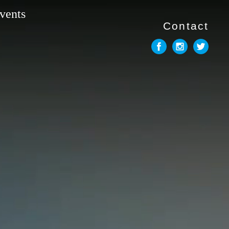
vents
Contact