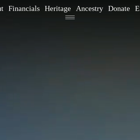
t
Financials
Heritage
Ancestry
Donate
E